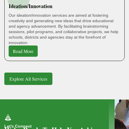
Ideation/Innovation
Our ideation/innovation services are aimed at fostering
creativity and generating new ideas that drive educational
and agency advancement. By facilitating brainstorming
sessions, pilot programs, and collaborative projects, we help
schools, districts and agencies stay at the forefront of
innovation.
Read More
Explore All Services
Let's Connect