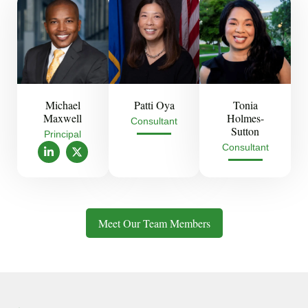
Michael
Patti Oya
Tonia
Maxwell
Holmes-
Consultant
Sutton
Principal
L
X
Consultant
i
-
n
t
k
w
e
i
d
t
i
t
Meet Our Team Members
n
e
-
r
i
n