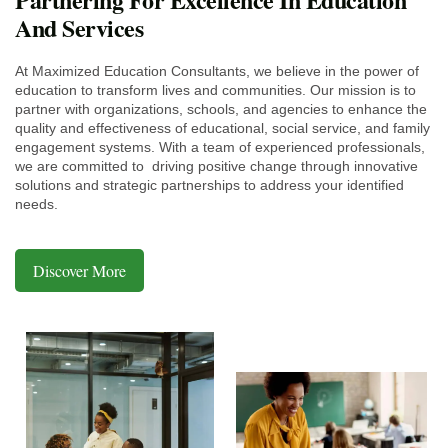
And Services
At Maximized Education Consultants, we believe in the power of
education to transform lives and communities. Our mission is to
partner with organizations, schools, and agencies to enhance the
quality and effectiveness of educational, social service, and family
engagement systems. With a team of experienced professionals,
we are committed to driving positive change through innovative
solutions and strategic partnerships to address your identified
needs.
Discover More