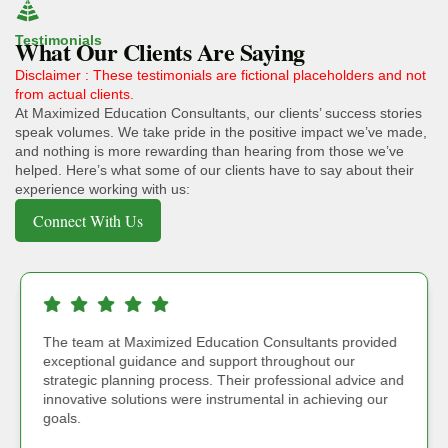
Testimonials
What Our Clients Are Saying
Disclaimer : These testimonials are fictional placeholders and not
from actual clients.
At Maximized Education Consultants, our clients’ success stories
speak volumes. We take pride in the positive impact we’ve made,
and nothing is more rewarding than hearing from those we’ve
helped. Here’s what some of our clients have to say about their
experience working with us:
Connect With Us
The team at Maximized Education Consultants provided
exceptional guidance and support throughout our
strategic planning process. Their professional advice and
innovative solutions were instrumental in achieving our
goals.