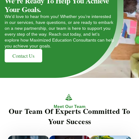
We’re Ready To Help You Achieve
Your Goals.
We’d love to hear from you! Whether you’re interested
in our services, have questions, or are ready to embark
on a new partnership, our team is here to support you
every step of the way. Reach out today, and let’s
explore how Maximized Education Consultants can help
you achieve your goals.
Contact Us
Meet Our Team
Our Team Of Experts Committed To
Your Success