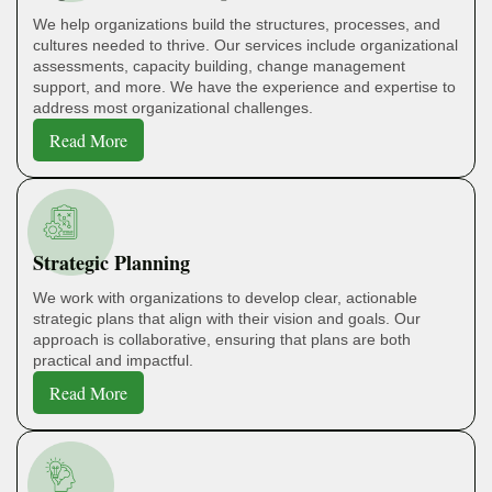
We help organizations build the structures, processes, and
cultures needed to thrive. Our services include organizational
assessments, capacity building, change management
support, and more. We have the experience and expertise to
address most organizational challenges.
Read More
Strategic Planning
We work with organizations to develop clear, actionable
strategic plans that align with their vision and goals. Our
approach is collaborative, ensuring that plans are both
practical and impactful.
Read More