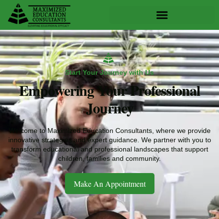
Skip
to
content
Start Your Journey with Us
Empowering Your Professional
Journey
Welcome to Maximized Education Consultants, where we provide
innovative strategies and expert guidance. We partner with you to
transform educational and professional landscapes that support
children, families and community.
Make An Appointment