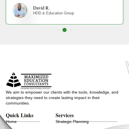
David R.
HOD & Education Group
We aim to empower our clients with the tools, knowledge, and
strategies they need to create lasting impact in their
communities.
Quick Links
Services
Home
Strategic Planning