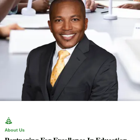
About Us
Partnering For Excellence In Education