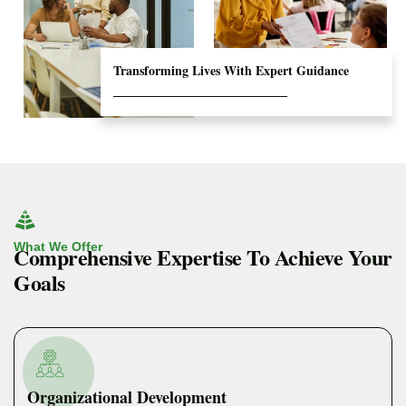
Transforming Lives With Expert Guidance
What We Offer
Comprehensive Expertise To Achieve Your
Goals
Organizational Development