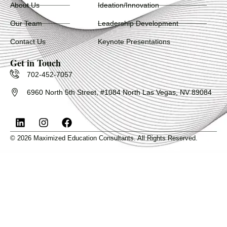
About Us
Ideation/Innovation
Our Team
Leadership Development
Contact Us
Keynote Presentations
Get in Touch
702-452-7057
6960 North 5th Street, #1084 North Las Vegas, NV 89084
L
I
F
i
n
a
n
s
c
© 2026 Maximized Education Consultants. All Rights Reserved.
k
t
e
e
a
b
d
g
o
i
r
o
n
a
k
m